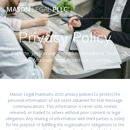
Skip
MASON
LEGAL
PLLC
to
content
Privacy Policy
Fayette, Jessamine, Franklin, Woodford, Scott,
Clark, Madison, and Anderson counties.
Mason Legal maintains strict privacy policies to protect the
personal information of our users obtained for text message
communications. This information is never sold, rented,
released, or traded to others without prior consent or legal
obligation. Any sharing of information with third parties is solely
for the purpose of fulfilling the organization’s obligations to the