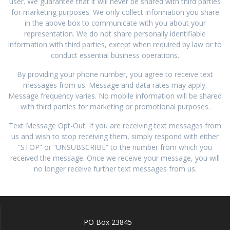
user. We guarantee that it will never be shared with third parties
for marketing purposes. We only collect information you share
in the above box to communicate with you about your
representation. We do not share personally identifiable
information with third parties, except when required by law or to
conduct essential business operations.
By providing your phone number, you agree to receive text
messages from us. Message and data rates may apply.
Message frequency varies. No mobile information will be shared
with third parties for marketing or promotional purposes.
Text Message Opt-Out: If you are receiving text messages from
us and wish to stop receiving them, simply respond with either
“STOP” or “UNSUBSCRIBE” to the number from which you
received the message. Once we receive your message, you will
no longer receive further text messages from us.
PO Box 23845