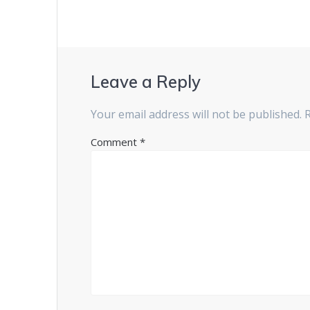
Leave a Reply
Your email address will not be published.
Comment
*