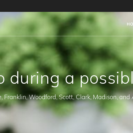
H
 during a possib
, Franklin, Woodford, Scott, Clark, Madison, and