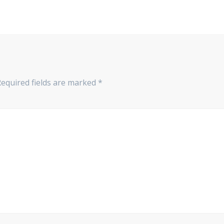
Required fields are marked
*