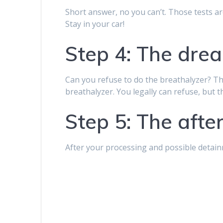
Short answer, no you can’t. Those tests are
Stay in your car!
Step 4: The dre
Can you refuse to do the breathalyzer? Th
breathalyzer. You legally can refuse, but 
Step 5: The aft
After your processing and possible detainm