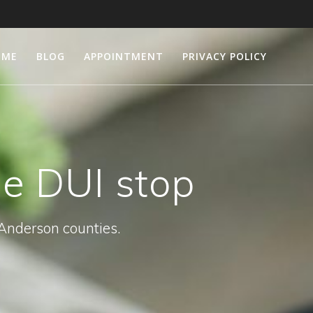
OME
BLOG
APPOINTMENT
PRIVACY POLICY
le DUI stop
 Anderson counties.