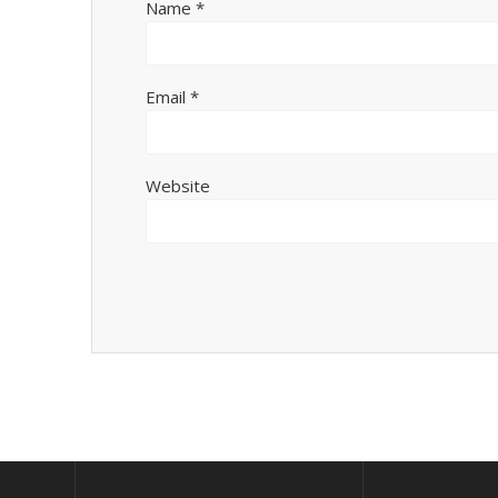
Name
*
Email
*
Website