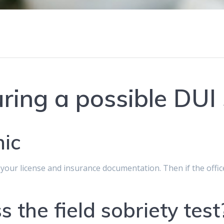
ring a possible DUI
nic
e your license and insurance documentation. Then if the offi
s the field sobriety test