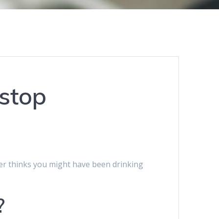
 stop
cer thinks you might have been drinking
?