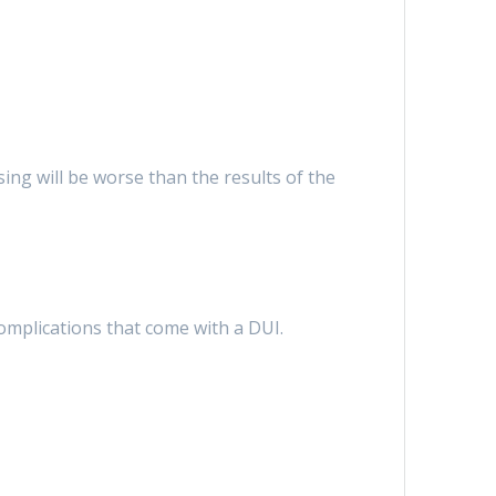
ng will be worse than the results of the
complications that come with a DUI.