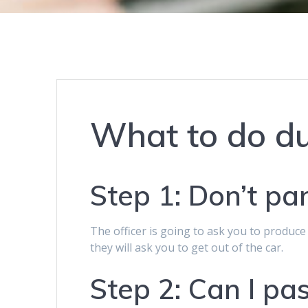
What to do du
Step 1: Don’t pa
The officer is going to ask you to produc
they will ask you to get out of the car.
Step 2: Can I pas