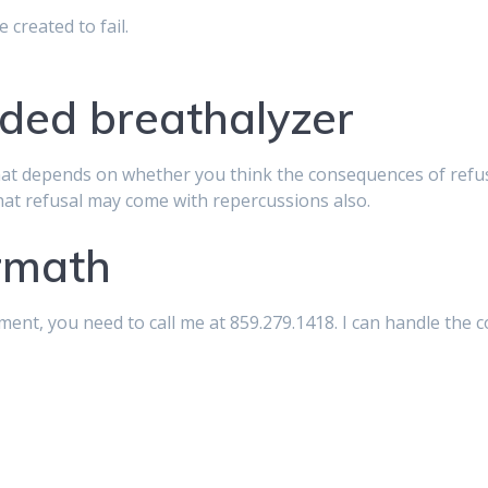
 created to fail.
aded breathalyzer
at depends on whether you think the consequences of refusi
that refusal may come with repercussions also.
ermath
ent, you need to call me at 859.279.1418. I can handle the 